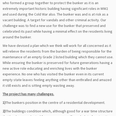
who formed a group together to protect the bunker as it is an
extremely important historic building having significant roles in WW2
and used during the Cold War also. The bunker was and is at risk as a
vacant building. A target for vandals and other criminal activity. Our
challenge was to find a new use for the bunker that preserved and
celebrated its past while having a minimal effect on the residents living
around the bunker.
We have devised a plan which we think will work for all concerned as it
will relieve the residents from the burden of being responsible for the
maintenance of an empty Grade 2 listed building which they cannot use.
While ensuring the bunker is preserved for future generations having a
new active role educating and enriching lives with the bunker
experience. No one who has visited the bunker even in its current
empty state leaves feeling anything other than enthralled and amazed
it still exists and is sitting empty wasting away.
The project has many challenges.
1)
The bunkers position in the centre of a residential development.
2)
The buildings condition which, although good for a war time structure