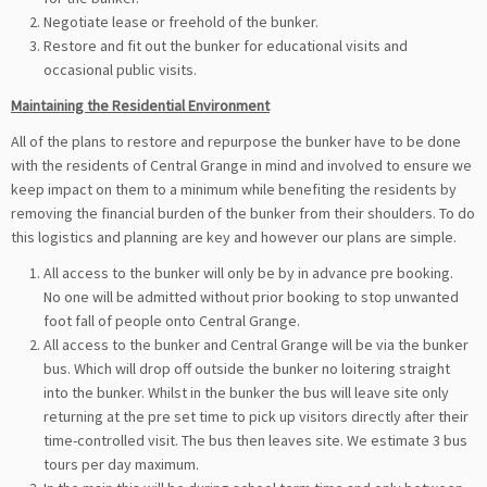
Negotiate lease or freehold of the bunker.
Restore and fit out the bunker for educational visits and
occasional public visits.
Maintaining the Residential Environment
All of the plans to restore and repurpose the bunker have to be done
with the residents of Central Grange in mind and involved to ensure we
keep impact on them to a minimum while benefiting the residents by
removing the financial burden of the bunker from their shoulders. To do
this logistics and planning are key and however our plans are simple.
All access to the bunker will only be by in advance pre booking.
No one will be admitted without prior booking to stop unwanted
foot fall of people onto Central Grange.
All access to the bunker and Central Grange will be via the bunker
bus. Which will drop off outside the bunker no loitering straight
into the bunker. Whilst in the bunker the bus will leave site only
returning at the pre set time to pick up visitors directly after their
time-controlled visit. The bus then leaves site. We estimate 3 bus
tours per day maximum.