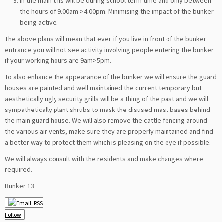
In the main this will be during school term time and only between
the hours of 9.00am >4.00pm. Minimising the impact of the bunker
being active.
The above plans will mean that even if you live in front of the bunker
entrance you will not see activity involving people entering the bunker
if your working hours are 9am>5pm.
To also enhance the appearance of the bunker we will ensure the guard
houses are painted and well maintained the current temporary but
aesthetically ugly security grills will be a thing of the past and we will
sympathetically plant shrubs to mask the disused mast bases behind
the main guard house. We will also remove the cattle fencing around
the various air vents, make sure they are properly maintained and find
a better way to protect them which is pleasing on the eye if possible.
We will always consult with the residents and make changes where
required.
Bunker 13
Follow