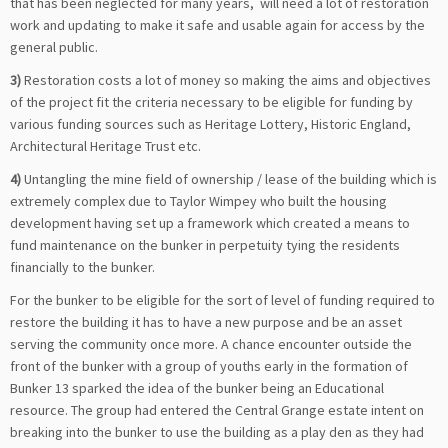
that has been neglected for many years, will need a lot of restoration
work and updating to make it safe and usable again for access by the
general public.
3)
Restoration costs a lot of money so making the aims and objectives
of the project fit the criteria necessary to be eligible for funding by
various funding sources such as Heritage Lottery, Historic England,
Architectural Heritage Trust etc.
4)
Untangling the mine field of ownership / lease of the building which is
extremely complex due to Taylor Wimpey who built the housing
development having set up a framework which created a means to
fund maintenance on the bunker in perpetuity tying the residents
financially to the bunker.
For the bunker to be eligible for the sort of level of funding required to
restore the building it has to have a new purpose and be an asset
serving the community once more. A chance encounter outside the
front of the bunker with a group of youths early in the formation of
Bunker 13 sparked the idea of the bunker being an Educational
resource. The group had entered the Central Grange estate intent on
breaking into the bunker to use the building as a play den as they had