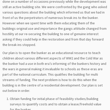
done on a number of occasions previously while the development was
still an active building site. We were confronted by the gang who asked
various questions about the building which informed us that we had in
front of us the perpetrators of numerous break ins to the bunker.
However when we spent time with them educating them of the
buildings original use and importance the gangs attitude changed from
hostility at our re-securing the building to one of genuine interest
asking if they could help in the restoration and from that day forward
the break ins stopped.
Our plan is to open the bunker as an educational resource to teach
children about various different aspects of WW2 and the Cold War as
the bunker had a use in both era’s informing of the bunkers history and
the wars in general making it invaluable to schools as these eras are
part of the national curriculum. This qualifies the building for multi
streams of funding. The next problem is how to do this when the
building is in the centre of a residential development. Our plan is set
out below in order.
Obtain funding for initial phase of feasibility studies/building
surveys to quantify costs and to obtain a lease/freehold value
for the bunker.