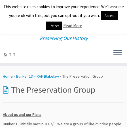
This website uses cookies to improve your experience. We'll assume
you're ok with this, but you can opt-out if you wish.
Accept
Read More
Reject
Preserving Our History
Skip
to
Home
»
Bunker 13 – RAF Blakelaw
»
The Preservation Group
content
The Preservation Group
About us and our Plans
Bunker 13 initially met in 2007/8. We are a group of like-minded people