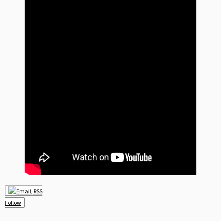
Follow