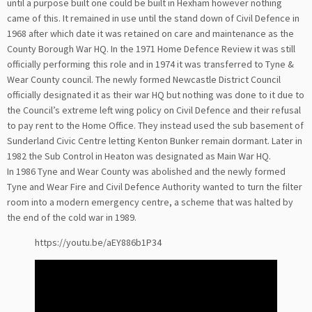
until a purpose built one could be built in Hexham however nothing
came of this. It remained in use until the stand down of Civil Defence in
1968 after which date it was retained on care and maintenance as the
County Borough War HQ. In the 1971 Home Defence Review it was still
officially performing this role and in 1974 it was transferred to Tyne &
Wear County council. The newly formed Newcastle District Council
officially designated it as their war HQ but nothing was done to it due to
the Council’s extreme left wing policy on Civil Defence and their refusal
to pay rent to the Home Office. They instead used the sub basement of
Sunderland Civic Centre letting Kenton Bunker remain dormant. Later in
1982 the Sub Control in Heaton was designated as Main War HQ.
In 1986 Tyne and Wear County was abolished and the newly formed
Tyne and Wear Fire and Civil Defence Authority wanted to turn the filter
room into a modern emergency centre, a scheme that was halted by
the end of the cold war in 1989.
https://youtu.be/aEY886b1P34