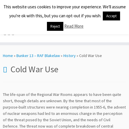
This website uses cookies to improve your experience. We'll assume
you're ok with this, but you can opt-out if you wish.
Preserving Our History
Accept
Read More
Reject
Skip
to
Home
»
Bunker 13 – RAF Blakelaw
»
History
»
Cold War Use
content
Cold War Use
The life-span of the Regional War Rooms appears to have been quite
short, though details are unknown. By the time that most of the
purpose-built structures were nearing completion in 1955-6, the advent
of nuclear weapons had led to an enormous change in the perception
of the threat posed by the Soviet Union, and the needs of Civil
Defence. The threat now was of complete breakdown of central