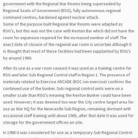
government with the Regional War Rooms being superseded by
Regional Seats of Government (RSG), fully autonomous regional
command centres, hardened against nuclear attack.
Some of the purpose built Regional War Rooms were adapted as
RSG’s, but this was not the case with Kenton Bar which did not have the
room for expansion required for the increased number of staff. The
exact date of closure of the regional war room is uncertain although it
is thought that most of these facilities had been supplanted by RSG’s
by around 1960.
After its use as a war room ceased it was used as a training centre for
RSG and later Sub Regional Control staff in Region 1. The presence of
materials related to Exercise ARCADE (ROC run exercise) confirms the
continued use of the bunker. Sub regional control units were on a
smaller scale than RSG’s meaning the Kenton Bunker could have been
used. However; it was deemed too near the City centre target area for
use as War HQ for the Newcastle Sub Region, remaining dormant with
occasional staff training until about 1965, after that date it was used for
storage for the government offices on site.
In 1968 it was considered for use as a temporary Sub Regional Control