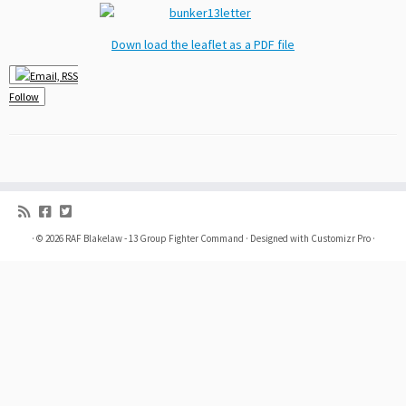
Down load the leaflet as a PDF file
Follow
·
© 2026
RAF Blakelaw - 13 Group Fighter Command
·
Designed with
Customizr Pro
·