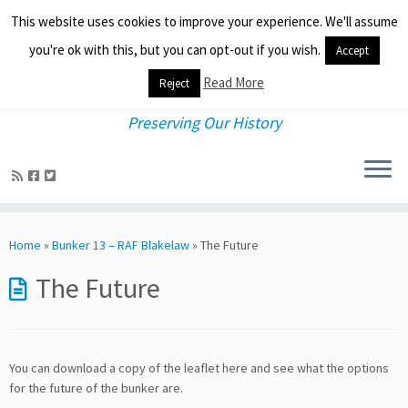
This website uses cookies to improve your experience. We'll assume
you're ok with this, but you can opt-out if you wish.
Accept
Read More
Reject
Preserving Our History
Skip
to
Home
»
Bunker 13 – RAF Blakelaw
»
The Future
content
The Future
You can download a copy of the leaflet here and see what the options
for the future of the bunker are.