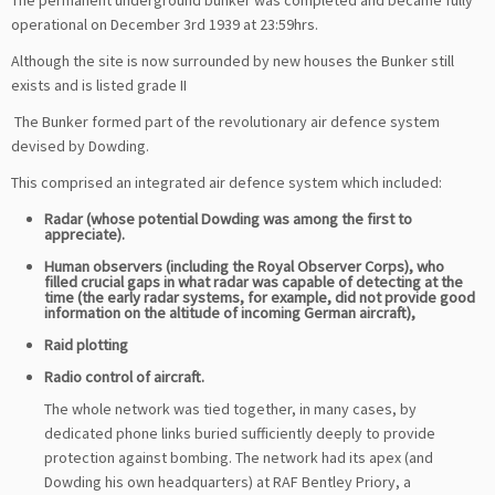
The permanent underground bunker was completed and became fully
operational on December 3rd 1939 at 23:59hrs.
Although the site is now surrounded by new houses the Bunker still
exists and is listed grade II
The Bunker formed part of the revolutionary air defence system
devised by Dowding.
This comprised an integrated air defence system which included:
Radar (whose potential Dowding was among the first to
appreciate).
Human observers (including the Royal Observer Corps), who
filled crucial gaps in what radar was capable of detecting at the
time (the early radar systems, for example, did not provide good
information on the altitude of incoming German aircraft),
Raid plotting
Radio control of aircraft.
T
he whole network was tied together, in many cases, by
dedicated phone links buried sufficiently deeply to provide
protection against bombing. The network had its apex (and
Dowding his own headquarters) at RAF Bentley Priory, a