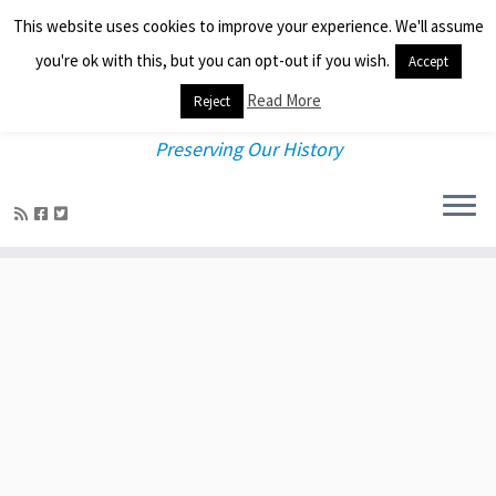
This website uses cookies to improve your experience. We'll assume
you're ok with this, but you can opt-out if you wish.
Accept
Read More
Reject
Preserving Our History
Skip
to
content