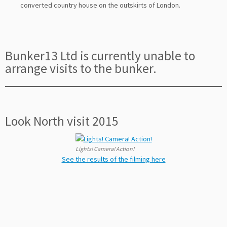
converted country house on the outskirts of London.
Bunker13 Ltd is currently unable to
arrange visits to the bunker.
Look North visit 2015
Lights! Camera! Action!
See the results of the filming here