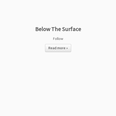
Below The Surface
Follow
Read more »