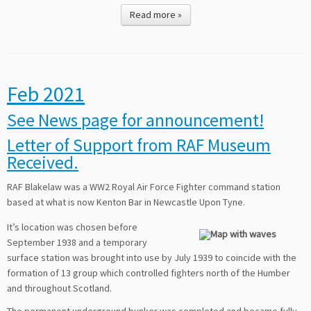
Read more »
Feb 2021
See News page for announcement!
Letter of Support from RAF Museum
Received.
RAF Blakelaw was a WW2 Royal Air Force Fighter command station
based at what is now Kenton Bar in Newcastle Upon Tyne.
It’s location was chosen before
September 1938 and a temporary
surface station was brought into use by July 1939 to coincide with the
formation of 13 group which controlled fighters north of the Humber
and throughout Scotland.