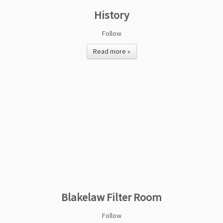
History
Follow
Read more »
Blakelaw Filter Room
Follow